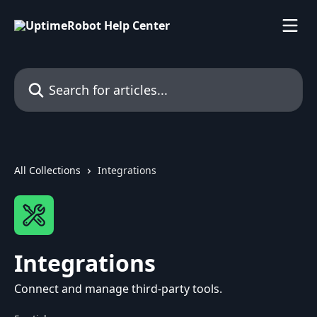
Skip to main content
Search for articles...
All Collections
Integrations
Integrations
Connect and manage third-party tools.